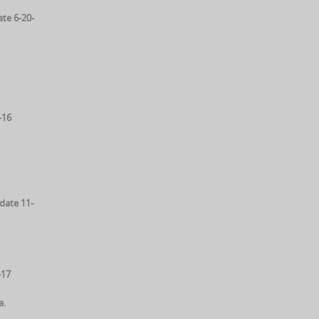
te 6-20-
-16
date 11-
-17
a.