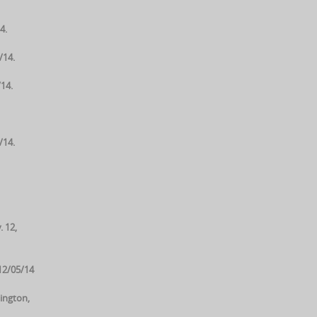
4.
/14.
14.
/14.
. 12,
12/05/14
ington,