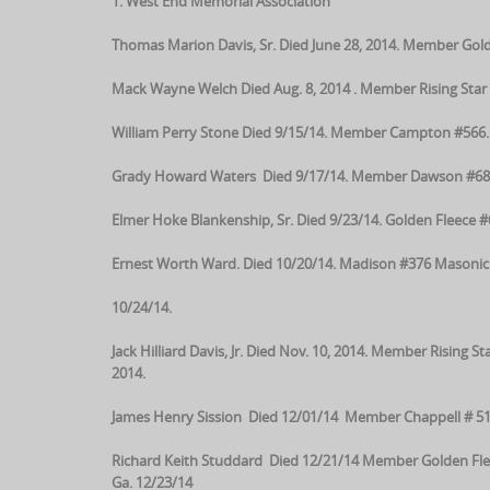
1. West End Memorial Association
Thomas Marion Davis, Sr. Died June 28, 2014. Member Gold
Mack Wayne Welch Died Aug. 8, 2014 . Member Rising Star 
William Perry Stone Died 9/15/14. Member Campton #566. Ma
Grady Howard Waters Died 9/17/14. Member Dawson #68. M
Elmer Hoke Blankenship, Sr. Died 9/23/14. Golden Fleece 
Ernest Worth Ward. Died 10/20/14. Madison #376 Masonic 
10/24/14.
Jack Hilliard Davis, Jr. Died Nov. 10, 2014. Member Rising
2014.
James Henry Sission Died 12/01/14 Member Chappell # 51
Richard Keith Studdard Died 12/21/14 Member Golden Flee
Ga. 12/23/14