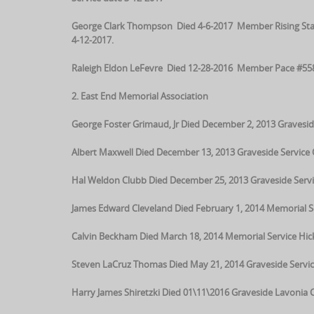
George Clark Thompson Died 4-6-2017 Member Rising Star
4-12-2017.
Raleigh Eldon LeFevre Died 12-28-2016 Member Pace #558 
2. East End Memorial Association
George Foster Grimaud, Jr Died December 2, 2013 Gravesid
Albert Maxwell Died December 13, 2013 Graveside Servic
Hal Weldon Clubb Died December 25, 2013 Graveside Serv
James Edward Cleveland Died February 1, 2014 Memorial S
Calvin Beckham Died March 18, 2014 Memorial Service Hi
Steven LaCruz Thomas Died May 21, 2014 Graveside Servi
Harry James Shiretzki Died 01\11\2016 Graveside Lavonia 