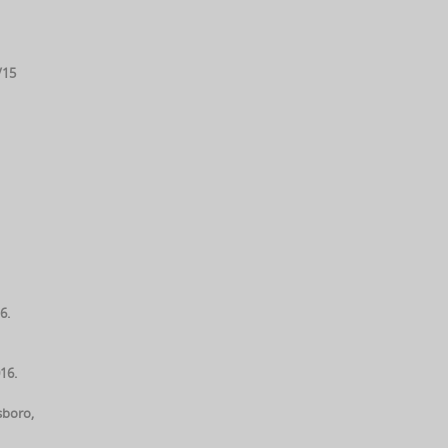
/15
6.
16.
sboro,