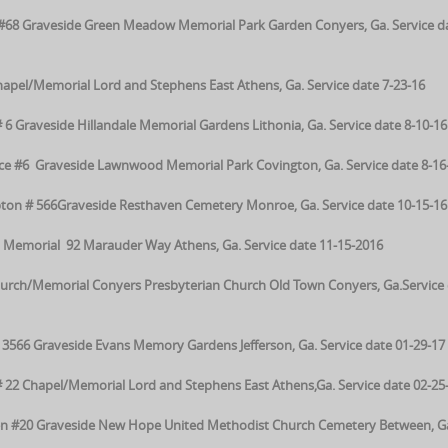
on#68 Graveside Green Meadow Memorial Park Garden Conyers, Ga. Service da
pel/Memorial Lord and Stephens East Athens, Ga. Service date 7-23-16
 6 Graveside Hillandale Memorial Gardens Lithonia, Ga. Service date 8-10-16
 #6 Graveside Lawnwood Memorial Park Covington, Ga. Service date 8-16
on # 566Graveside Resthaven Cemetery Monroe, Ga. Service date 10-15-16
Memorial 92 Marauder Way Athens, Ga. Service date 11-15-2016
urch/Memorial Conyers Presbyterian Church Old Town Conyers, Ga.Service 
566 Graveside Evans Memory Gardens Jefferson, Ga. Service date 01-29-17
 22 Chapel/Memorial Lord and Stephens East Athens,Ga. Service date 02-25
n #20 Graveside New Hope United Methodist Church Cemetery Between, G