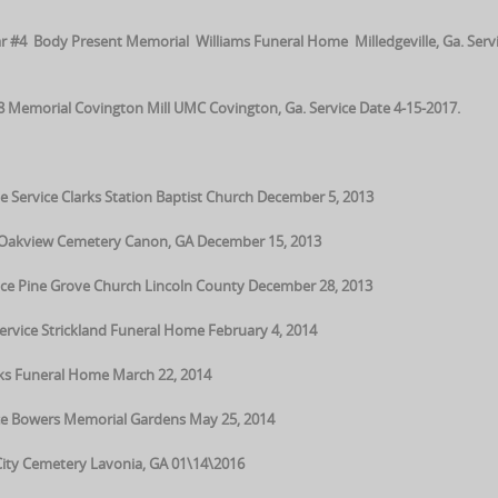
 #4 Body Present Memorial Williams Funeral Home Milledgeville, Ga. Serv
Memorial Covington Mill UMC Covington, Ga. Service Date 4-15-2017.
e Service Clarks Station Baptist Church December 5, 2013
e Oakview Cemetery Canon, GA December 15, 2013
ice Pine Grove Church Lincoln County December 28, 2013
ervice Strickland Funeral Home February 4, 2014
cks Funeral Home March 22, 2014
ce Bowers Memorial Gardens May 25, 2014
City Cemetery Lavonia, GA 01\14\2016