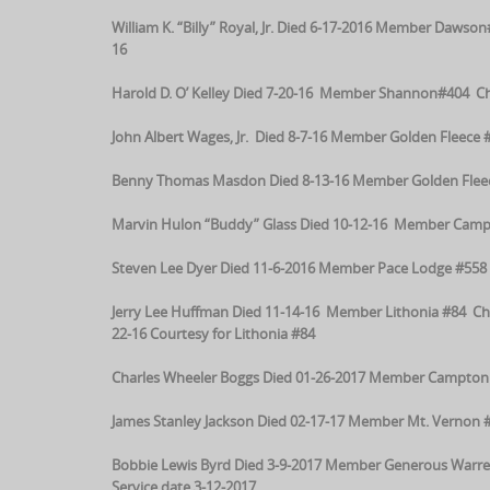
William K. “Billy” Royal, Jr. Died 6-17-2016 Member Daws
16
Harold D. O’ Kelley Died 7-20-16 Member Shannon#404 Cha
John Albert Wages, Jr. Died 8-7-16 Member Golden Fleece #
Benny Thomas Masdon Died 8-13-16 Member Golden Fleece
Marvin Hulon “Buddy” Glass Died 10-12-16 Member Campt
Steven Lee Dyer Died 11-6-2016 Member Pace Lodge #558 
Jerry Lee Huffman Died 11-14-16 Member Lithonia #84 Ch
22-16 Courtesy for Lithonia #84
Charles Wheeler Boggs Died 01-26-2017 Member Campton 3
James Stanley Jackson Died 02-17-17 Member Mt. Vernon #
Bobbie Lewis Byrd Died 3-9-2017 Member Generous Warre
Service date 3-12-2017