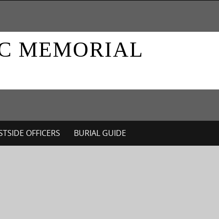
IC MEMORIAL
TSIDE OFFICERS
BURIAL GUIDE