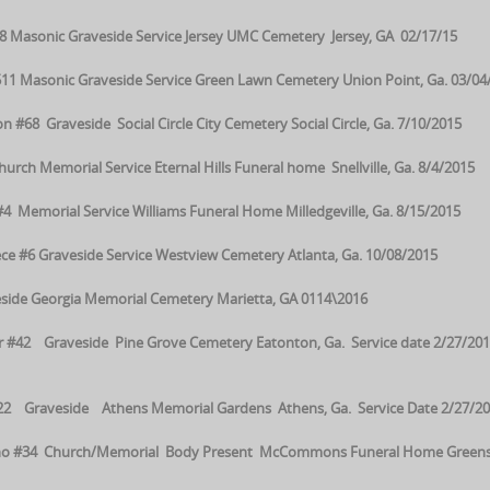
 Masonic Graveside Service Jersey UMC Cemetery Jersey, GA 02/17/15
11 Masonic Graveside Service Green Lawn Cemetery Union Point, Ga. 03/04
8 Graveside Social Circle City Cemetery Social Circle, Ga. 7/10/2015
ch Memorial Service Eternal Hills Funeral home Snellville, Ga. 8/4/2015
 #4 Memorial Service Williams Funeral Home Milledgeville, Ga. 8/15/2015
e #6 Graveside Service Westview Cemetery Atlanta, Ga. 10/08/2015
side Georgia Memorial Cemetery Marietta, GA 0114\2016
r #42 Graveside Pine Grove Cemetery Eatonton, Ga. Service date 2/27/201
22 Graveside Athens Memorial Gardens Athens, Ga. Service Date 2/27/20
rino #34 Church/Memorial Body Present McCommons Funeral Home Green