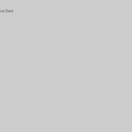
ice Date