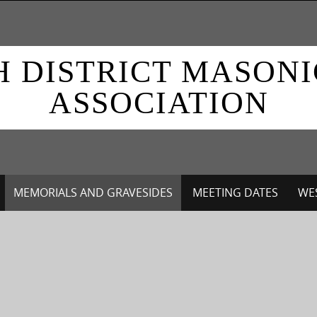
H DISTRICT MASON
ASSOCIATION
MEMORIALS AND GRAVESIDES
MEETING DATES
WES