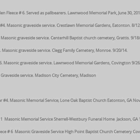
en Fleece # 6. Served as pallbearers. Lawnwood Memorial Park, June 30, 201
#4. Masonic graveside service. Crestlawn Memorial Gardens, Eatonton. 8/12
sonic graveside service. Centerhill Baptist church cemetery, Grattis. 9/18/
asonic graveside service. Clegg Family Cemetery, Monroe. 9/20/14.
#6. Masonic graveside service. Lawnwood Memorial Gardens, Covington 9/26
Graveside service. Madison City Cemetery, Madison
 Star #4. Masonic Memorial Service; Lone Oak Baptist Church Eatonton, GA Nov
1 Masonic Memorial Service Sherrell-Westbury Funeral Home Jackson, GA 
ce # 6 Masonic Graveside Service High Point Baptist Church Cemetery Cov