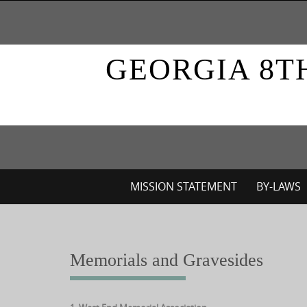
Skip
to
content
GEORGIA 8T
Skip
MISSION STATEMENT
BY-LAWS
to
content
Memorials and Gravesides