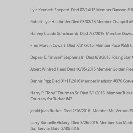
Lyle Kenneth Shepard Died 02/14/15 Member Dawson # 68
Robert Lyle Heidbrider Died 03/02/15 Member Chappell #5
Harvey Claude Stinchcomb Died 7/8/2015 Member Dawson #6
Fred Marvin Cowart Died 7/31/2015 Member Pace #558 Chur
Depear E. “Jimmie” Stephens Jr. Died 8/8/2015 Rising Star
Albert Winfred Head Died 10/05/2015 Member Golden Fleec
Dennis Pigg Died 01\11\2016 Member Madison #376 Grave
Harry P. “Tony” Thurman Sr. Died 2/1/2016 Member Tucke
Courtesy for Tucker #42
Jerald Juan Rucker Died 2/16/2016 Member Mt. Vernon #
Larry Bonnelle Vickery Died 3/26/2016 Member San Ma
Ga. Service Date 3/30/2016.